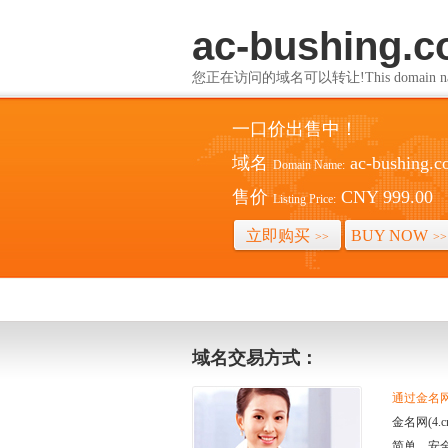
ac-bushing.
您正在访问的域名可以转让!This domain name i
一口价出售中！
域名
ac-bushing.
Domain Name:
售价
CNY 999.00
Listing Price:
立即购买
BUY NOW
>>
>>
域名交易方式：
通过金名网(
金名网(4
简单、安