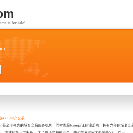
com
s for sale!
com
4.cn) 中介交易
.cn)是全球领先的域名交易服务机构，同时也是Icann认证的注册商，拥有六年的域
全、专业的第三方服务！ 为了保证交易的安全，整个交易过程大概需要5个工作日。