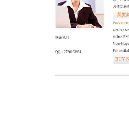
具体交易
我要
Process Ov
4.cn is a w
million RMB
联系我们
5 workdays
For detaile
QQ：2726103981
BUY 