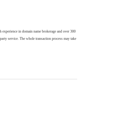
ch experience in domain name brokerage and over 300
party service. The whole transaction process may take