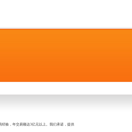
名交易经验，年交易额达3亿元以上。我们承诺，提供