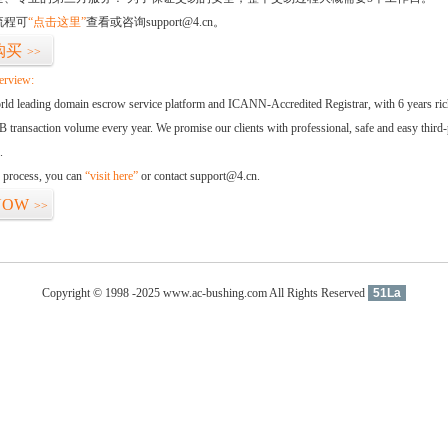
流程可
“点击这里”
查看或咨询support@4.cn。
购买
>>
erview:
orld leading domain escrow service platform and ICANN-Accredited Registrar, with 6 years ri
 transaction volume every year. We promise our clients with professional, safe and easy third-
.
d process, you can
“visit here”
or contact support@4.cn.
NOW
>>
Copyright © 1998 -2025 www.ac-bushing.com All Rights Reserved
51La